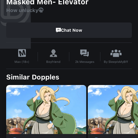
Masked Men- Elevator
How unlucky🤫
Chat Now
By
SleepIsMyBff
Boyfriend
2k
Messages
Max (18+)
Similar Dopples