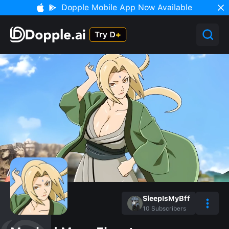
Dopple Mobile App Now Available
SleepIsMyBff
10
Subscribers