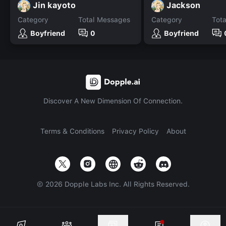
Jin kayoto
Jackson
Category
Total Messages
Category
Tot
Boyfriend
0
Boyfriend
Discover A New Dimension Of Connection.
Terms & Conditions
Privacy Policy
About
©
2026
Dopple Labs Inc. All Rights Reserved.