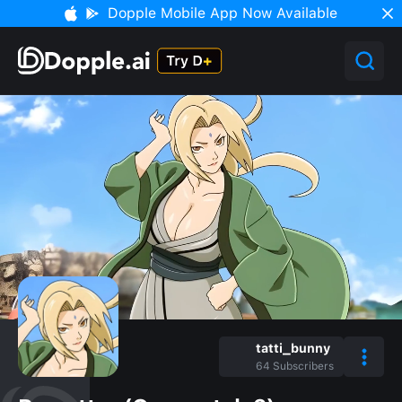
Dopple Mobile App Now Available
tatti_bunny
64
Subscribers