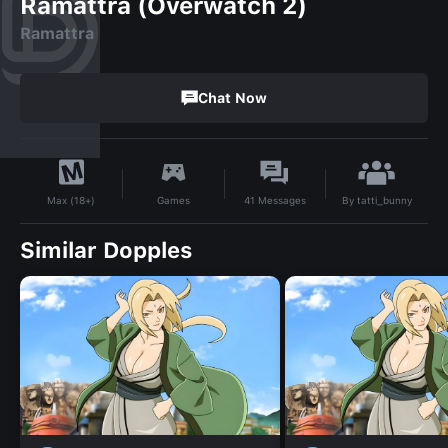
Ramattra (Overwatch 2)
Ramattra
Chat Now
By
tatti_bunny
Games
41
Messages
Max (18+)
Similar Dopples