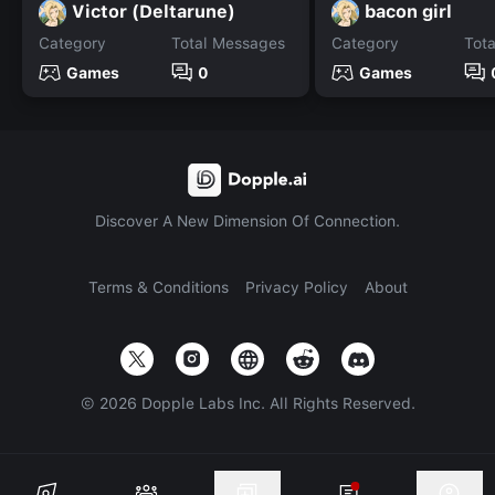
Victor (Deltarune)
bacon girl
Category
Total Messages
Category
Tot
Games
0
Games
Discover A New Dimension Of Connection.
Terms & Conditions
Privacy Policy
About
©
2026
Dopple Labs Inc. All Rights Reserved.