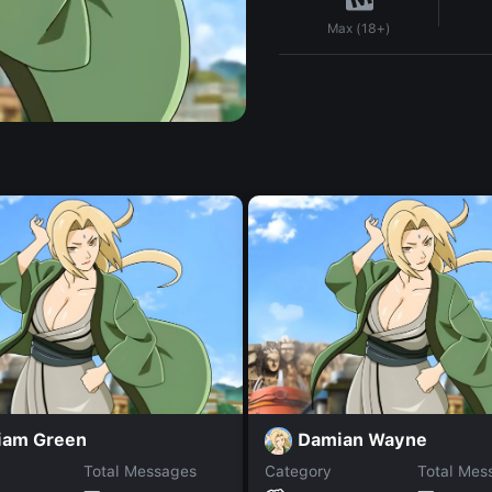
Max (18+)
liam Green
Damian Wayne
Total Messages
Category
Total Mes