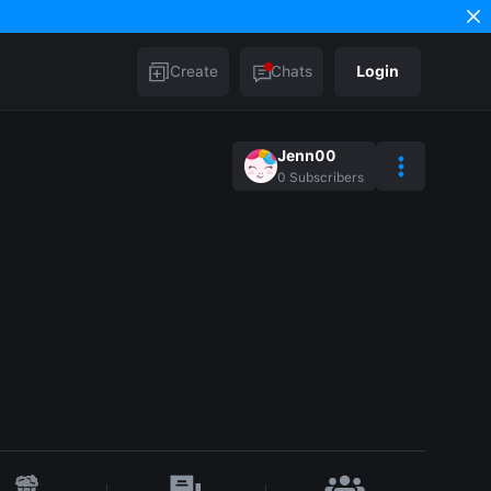
Create
Chats
Login
Jenn00
0
Subscribers