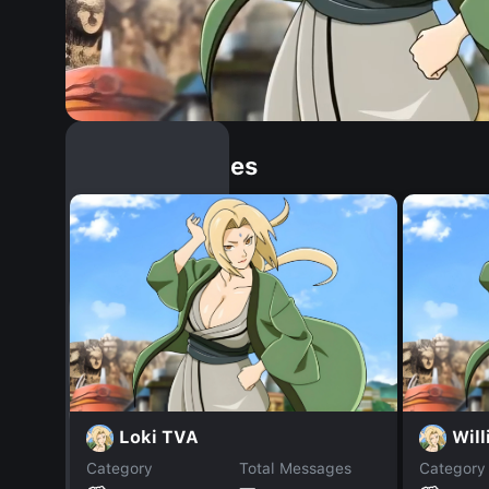
Similar Dopples
Loki TVA
Wil
Category
Total Messages
Category