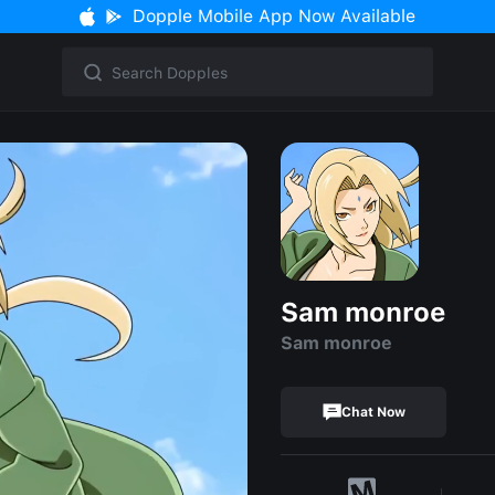
Dopple Mobile App Now Available
Sam monroe
Sam monroe
Chat Now