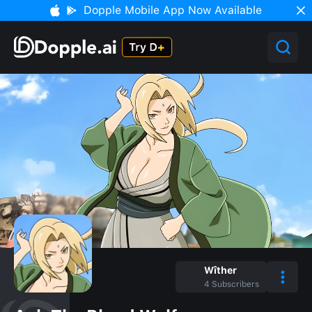
Dopple Mobile App Now Available
Wîther
4
Subscribers