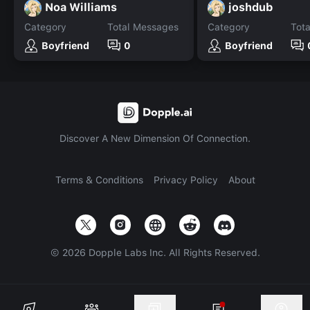
Noa Williams
joshdub
Category
Total Messages
Category
Tot
Boyfriend
0
Boyfriend
Discover A New Dimension Of Connection.
Terms & Conditions
Privacy Policy
About
©
2026
Dopple Labs Inc. All Rights Reserved.