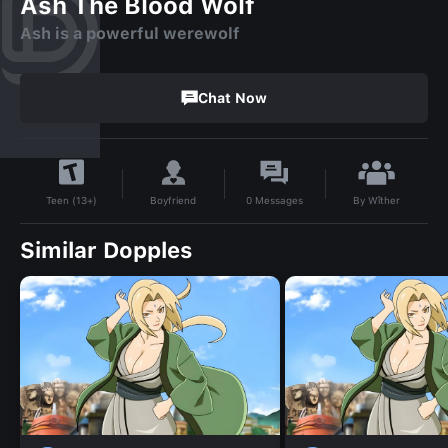
Ash The Blood Wolf
Ash is a powerful werewolf
Chat Now
By
Wîther
Boyfriend
0
Messages
Teen (13+)
Similar Dopples