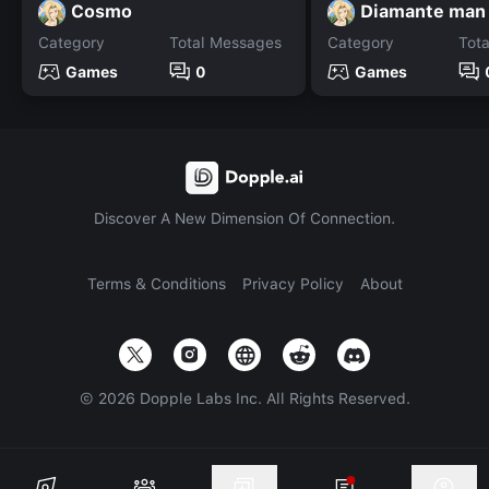
Cosmo
Diamante man
Category
Total Messages
Category
Tot
Games
0
Games
Discover A New Dimension Of Connection.
Terms & Conditions
Privacy Policy
About
©
2026
Dopple Labs Inc. All Rights Reserved.