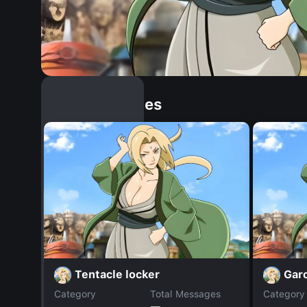
Similar Dopples
Tentacle locker
Gar
Category
Total Messages
Category