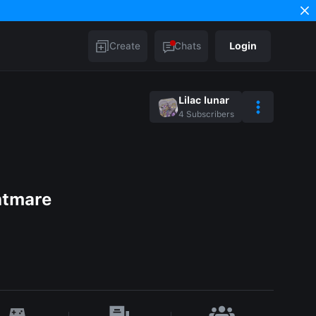
Create
Chats
Login
Lilac lunar
4
Subscribers
htmare