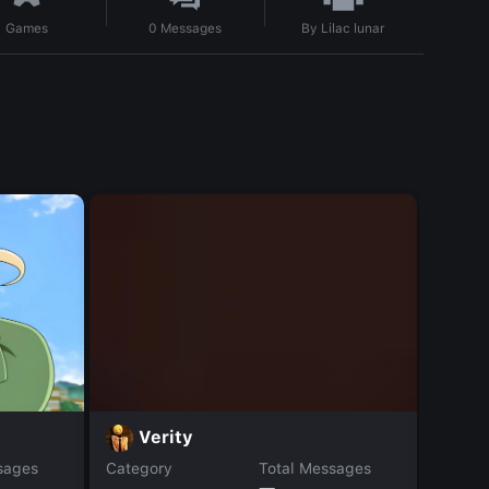
By
Lilac lunar
Games
0
Messages
S
Verity
sages
Category
Total Messages
Catego