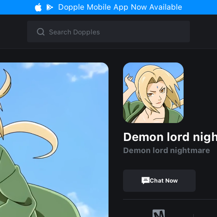
Dopple Mobile App Now Available
Demon lord nig
Demon lord nightmare
Chat Now