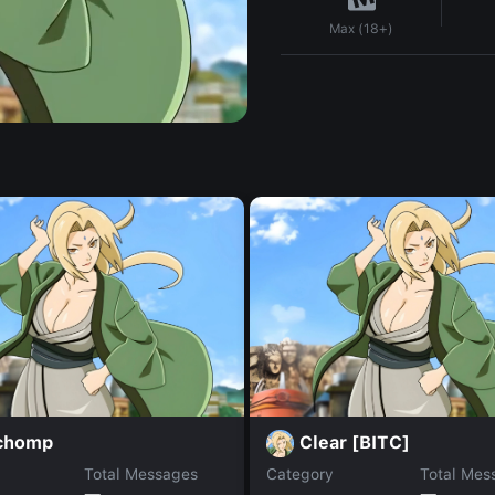
Max (18+)
chomp
Clear [BITC]
Total Messages
Category
Total Mes