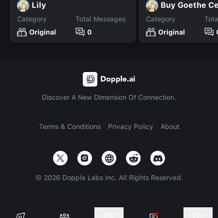
Lily
Buy Goethe Ce
Category
Total Messages
Category
Tot
Original
0
Original
Discover A New Dimension Of Connection.
Terms & Conditions
Privacy Policy
About
©
2026
Dopple Labs Inc. All Rights Reserved.