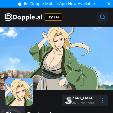
Dopple Mobile App Now Available
ZANI_LMAO
35
Subscribers