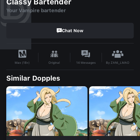
Classy Bartender
Your Vampire bartender
Chat Now
By
ZANI_LMAO
Original
14
Messages
Max (18+)
Similar Dopples