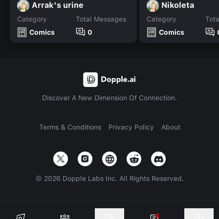
Arrak's urine
Nikoleta
Category
Total Messages
Category
Tot
Comics
0
Comics
Discover A New Dimension Of Connection.
Terms & Conditions
Privacy Policy
About
©
2026
Dopple Labs Inc. All Rights Reserved.