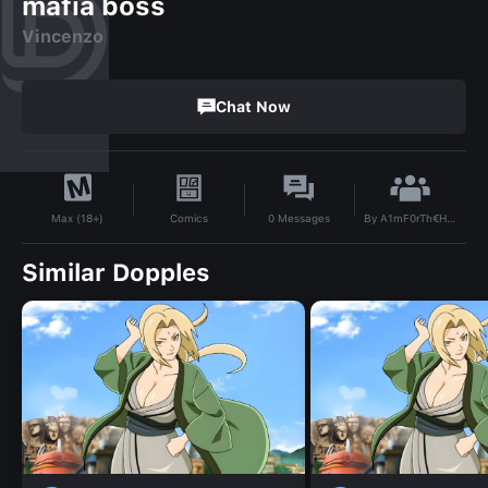
mafia boss
Vincenzo
Chat Now
By
A1mF0rTh€He@rt
Comics
0
Messages
Max (18+)
Similar Dopples