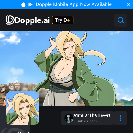
Dopple Mobile App Now Available
A1mF0rTh€He@rt
0
Subscribers