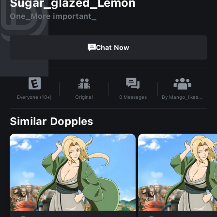
Sugar_glazed_Lemon
One_More important_
Chat Now
By
Mango_likes_Mangosteen
Original
0
Messages
Everyone (10+)
Similar Dopples