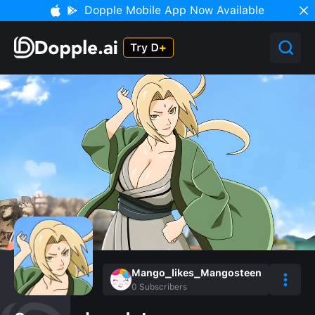
Dopple Mobile App Now Available
Mango_likes_Mangosteen
0
Subscribers