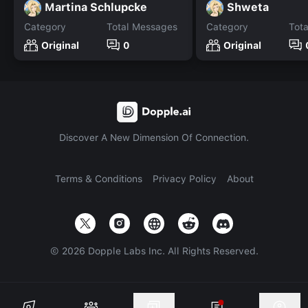
Martina Schlupcke
Shweta
Category
Total Messages
Category
Tot
Original
0
Original
Discover A New Dimension Of Connection.
Terms & Conditions
Privacy Policy
About
©
2026
Dopple Labs Inc. All Rights Reserved.