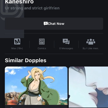
Kaneshiro
Ur strong and strict girlfrien
Chat Now
By
I Like men.
Comics
0
Messages
Max (18+)
Similar Dopples