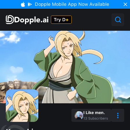
Dopple Mobile App Now Available
I Like men.
13
Subscribers