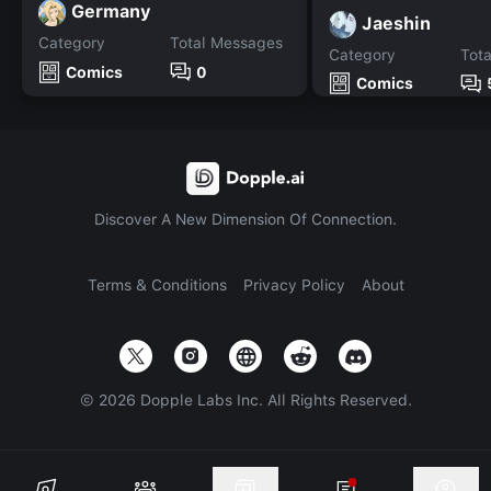
Germany
Jaeshin
Category
Total Messages
Category
Tot
Comics
0
Comics
Discover A New Dimension Of Connection.
Terms & Conditions
Privacy Policy
About
©
2026
Dopple Labs Inc. All Rights Reserved.