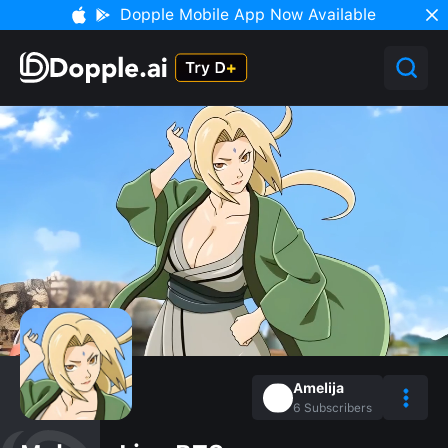
Dopple Mobile App Now Available
Amelija
6
Subscribers