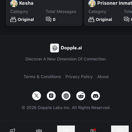
Kesha
Prisoner Inma
Category
Total Messages
Category
Tot
Original
0
Original
Discover A New Dimension Of Connection.
Terms & Conditions
Privacy Policy
About
©
2026
Dopple Labs Inc. All Rights Reserved.