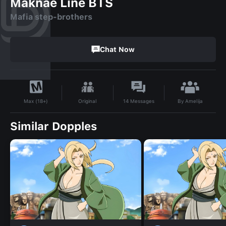
Maknae Line BTS
Mafia step-brothers
Chat Now
By
Amelija
Original
14
Messages
Max (18+)
Similar Dopples