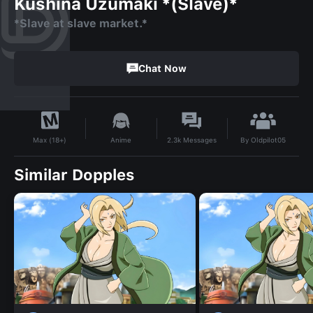
Kushina Uzumaki *(Slave)*
*Slave at slave market.*
Chat Now
By
Oldpilot05
Anime
2.3k
Messages
Max (18+)
Similar Dopples