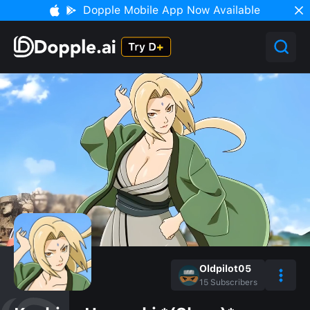
Dopple Mobile App Now Available
Oldpilot05
15
Subscribers