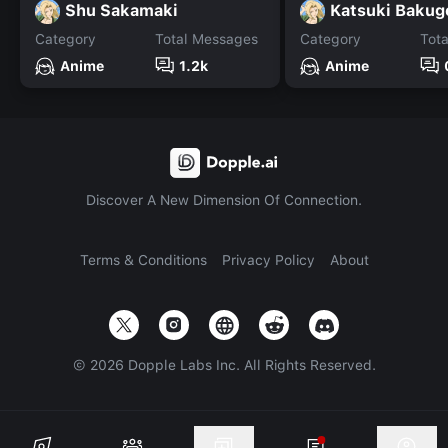
Shu Sakamaki
Katsuki Bakug
Category
Total Messages
Category
Tot
Anime
1.2k
Anime
Discover A New Dimension Of Connection.
Terms & Conditions
Privacy Policy
About
©
2026
Dopple Labs Inc. All Rights Reserved.