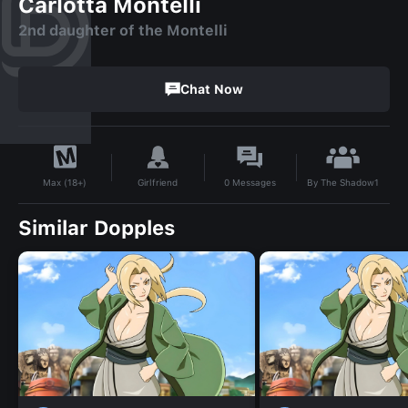
Carlotta Montelli
2nd daughter of the Montelli
Chat Now
By
The Shadow1
Girlfriend
0
Messages
Max (18+)
Similar Dopples