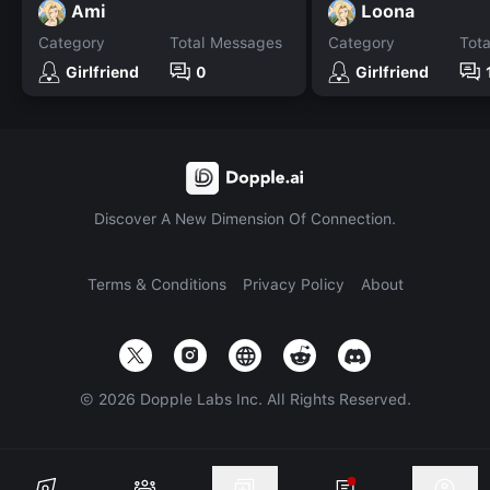
Ami
Loona
Category
Total Messages
Category
Tot
Girlfriend
0
Girlfriend
Discover A New Dimension Of Connection.
Terms & Conditions
Privacy Policy
About
©
2026
Dopple Labs Inc. All Rights Reserved.