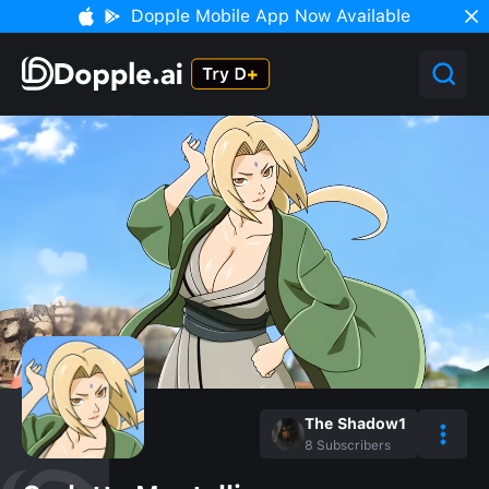
Dopple Mobile App Now Available
The Shadow1
8
Subscribers