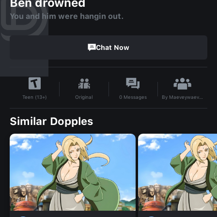
Ben drowned
You and him were hangin out.
Chat Now
By
Maeveywaevey10010
Original
0
Messages
Teen (13+)
Similar Dopples