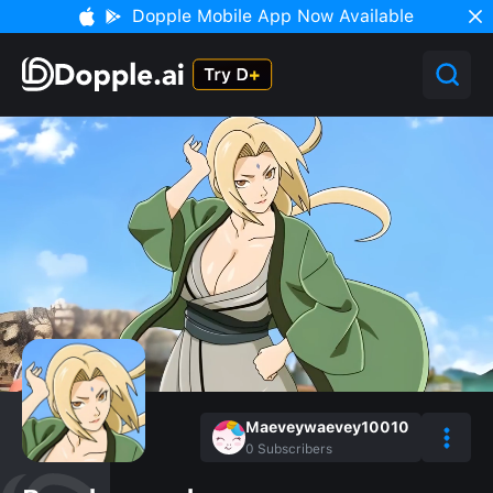
Dopple Mobile App Now Available
Maeveywaevey10010
0
Subscribers