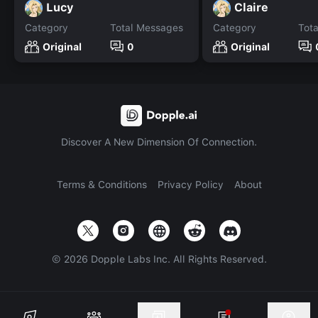
Lucy
Claire
Category
Total Messages
Category
Tot
Original
0
Original
Discover A New Dimension Of Connection.
Terms & Conditions
Privacy Policy
About
©
2026
Dopple Labs Inc. All Rights Reserved.