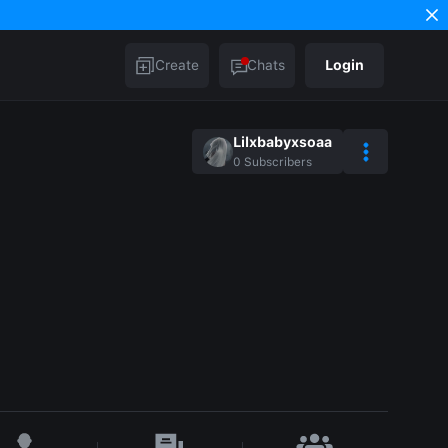
Create
Chats
Login
Lilxbabyxsoaa
0
Subscribers