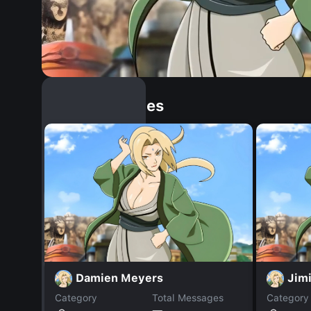
Similar Dopples
Damien Meyers
Jim
Category
Total Messages
Category