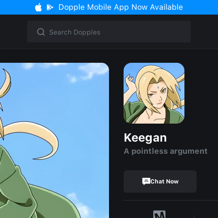
Dopple Mobile App Now Available
Keegan
A pointless argument
Chat Now