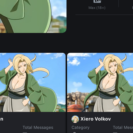
Max (18+)
in
Xiero Volkov
Total Messages
Category
Total Mes