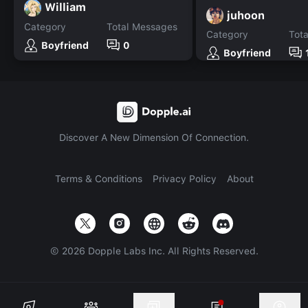
William
juhoon
Category
Total Messages
Category
Tot
Boyfriend
0
Boyfriend
Discover A New Dimension Of Connection.
Terms & Conditions
Privacy Policy
About
©
2026
Dopple Labs Inc. All Rights Reserved.