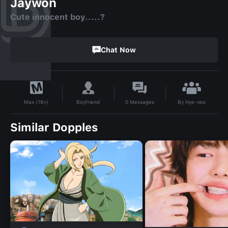
Jaywon
Cute innocent boy.....?
Chat Now
By
Hye-soo
Boyfriend
0
Messages
Max (18+)
Similar Dopples