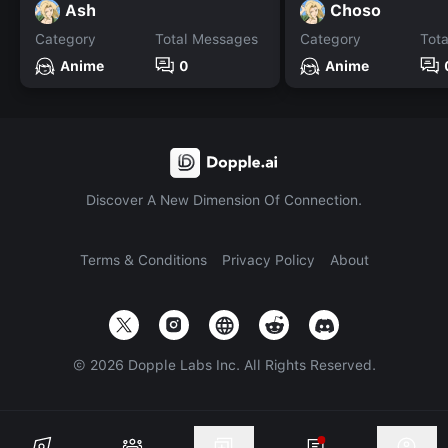
Ash
Choso
Category
Total Messages
Category
Tot
Anime
0
Anime
Discover A New Dimension Of Connection.
Terms & Conditions
Privacy Policy
About
©
2026
Dopple Labs Inc. All Rights Reserved.