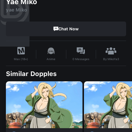
Yae Miko
yae Miko
Chat Now
By
MikoYa3
Anime
0
Messages
Max (18+)
Similar Dopples