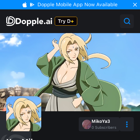
Dopple Mobile App Now Available
MikoYa3
0
Subscribers