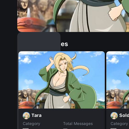
Similar Dopples
Tara
Sold
Category
Total Messages
Category