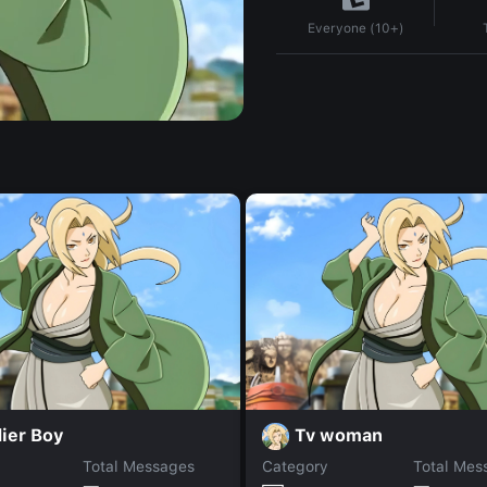
Everyone (10+)
ier Boy
Tv woman
Total Messages
Category
Total Mes