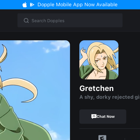
Dopple Mobile App Now Available
Gretchen
A shy, dorky rejected gi
Chat Now