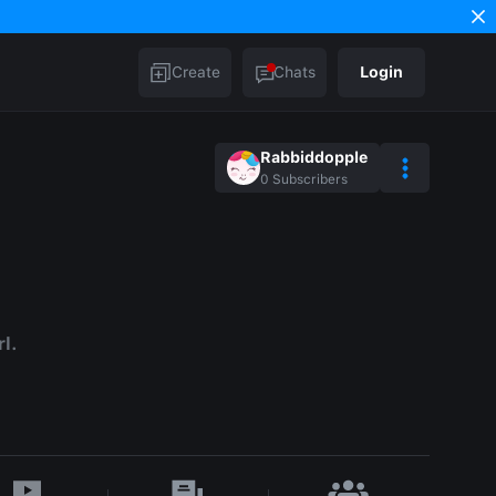
Create
Chats
Login
Rabbiddopple
0
Subscribers
rl.