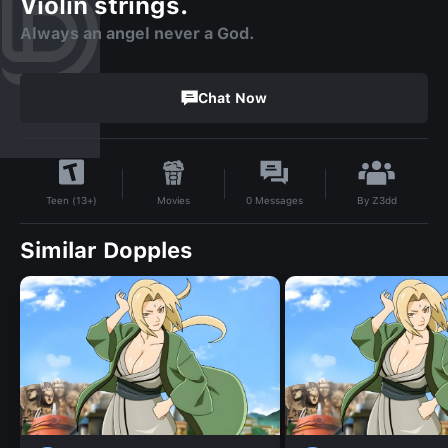
Violin strings.
Always an angel never a God.
Chat Now
By
Z3dd
Movies
0
Messages
Teen (13+)
Similar Dopples