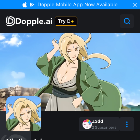
Dopple Mobile App Now Available
Z3dd
2
Subscribers