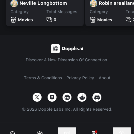
Neville Longbottom
Robin areallan
Category
Total Messages
Category
Tot
Movies
0
Movies
Discover A New Dimension Of Connection.
Terms & Conditions
Privacy Policy
About
©
2026
Dopple Labs Inc. All Rights Reserved.