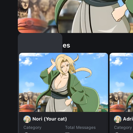
Similar Dopples
Nori (Your cat)
Adri
Category
Total Messages
Category