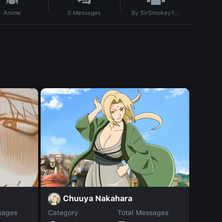
By
SirSmokeyYeah
Anime
0
Messages
Chuuya Nakahara
S
sages
Category
Total Messages
Catego