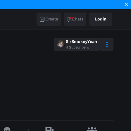
Create
Chats
Login
SirSmokeyYeah
4
Subscribers