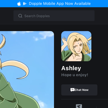
Dopple Mobile App Now Available
Ashley
Hope u enjoy!
Chat Now