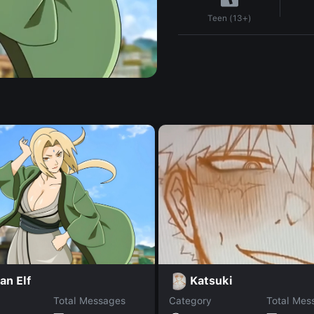
Teen (13+)
an Elf
Katsuki
Total Messages
Category
Total Mes