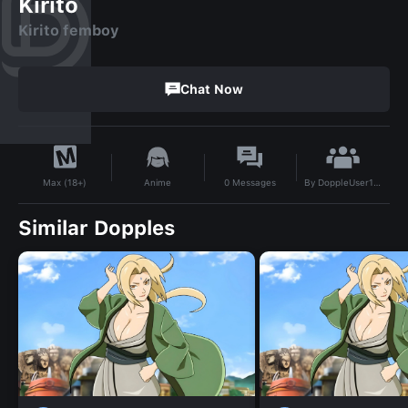
Kirito
Kirito femboy
Chat Now
By
DoppleUser1750668967751
Anime
0
Messages
Max (18+)
Similar Dopples