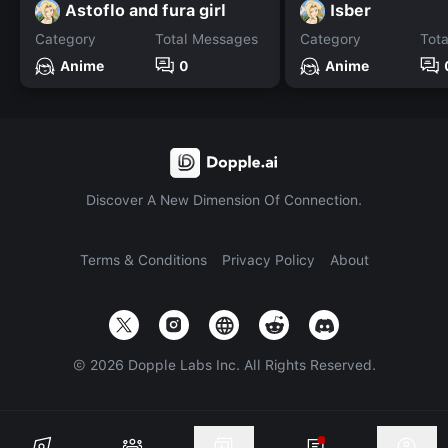
Astoflo and fura girl
Isber
Category
Total Messages
Category
Tot
Anime
0
Anime
Discover A New Dimension Of Connection.
Terms & Conditions
Privacy Policy
About
©
2026
Dopple Labs Inc. All Rights Reserved.