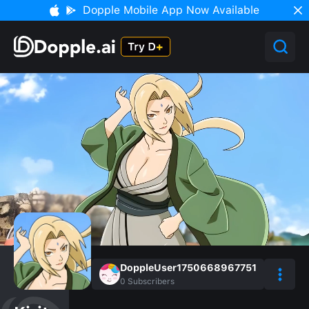
Dopple Mobile App Now Available
DoppleUser1750668967751
0
Subscribers