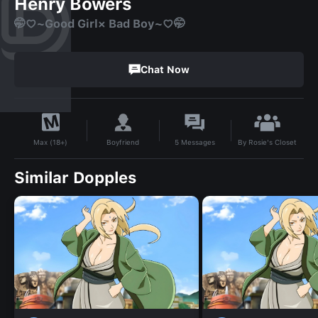
Henry Bowers
🤭♡~Good Girl× Bad Boy~♡🤭
Chat Now
By
Rosie's Closet
Boyfriend
5
Messages
Max (18+)
Similar Dopples