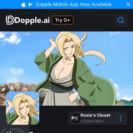
Dopple Mobile App Now Available
Rosie's Closet
2
Subscribers