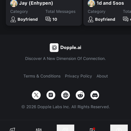
Jay (Enhypen)
1d and 5sos
Category
Total Messages
Category
Tot
Boyfriend
10
Boyfriend
Discover A New Dimension Of Connection.
Terms & Conditions
Privacy Policy
About
©
2026
Dopple Labs Inc. All Rights Reserved.