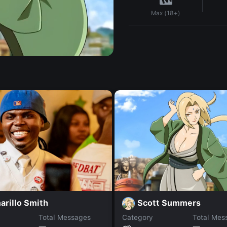
Max (18+)
Scott Summers
arillo Smith
Total Messages
Category
Total Mes