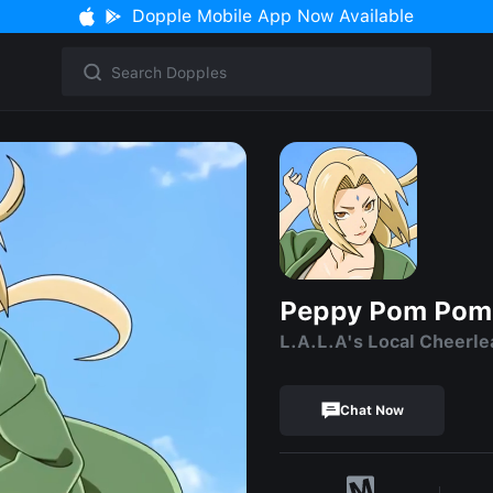
Dopple Mobile App Now Available
Peppy Pom Pom
L.A.L.A's Local Cheerle
Chat Now