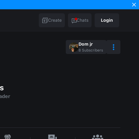
Create
Chats
Login
Dom jr
8
Subscribers
s
ader