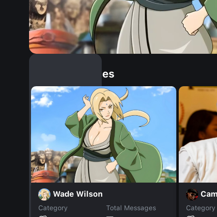
Similar Dopples
Wade Wilson
Cam
Category
Total Messages
Category