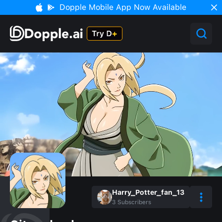
Dopple Mobile App Now Available
Harry_Potter_fan_13
3
Subscribers