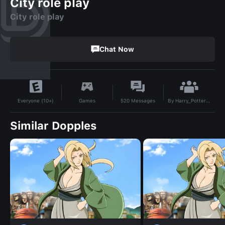
City role play
City role play
Chat Now
By
Harry_Potter_fan_13
Games
520
Messages
Everyone (10+)
Similar Dopples