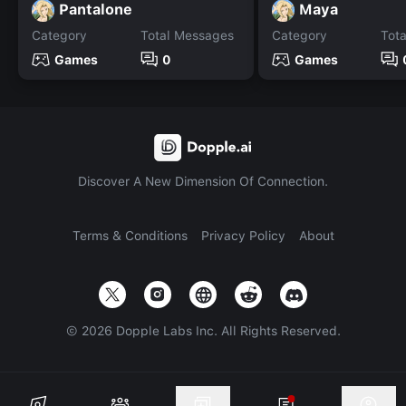
Pantalone
Maya
Category
Total Messages
Category
Tot
Games
0
Games
Discover A New Dimension Of Connection.
Terms & Conditions
Privacy Policy
About
©
2026
Dopple Labs Inc. All Rights Reserved.