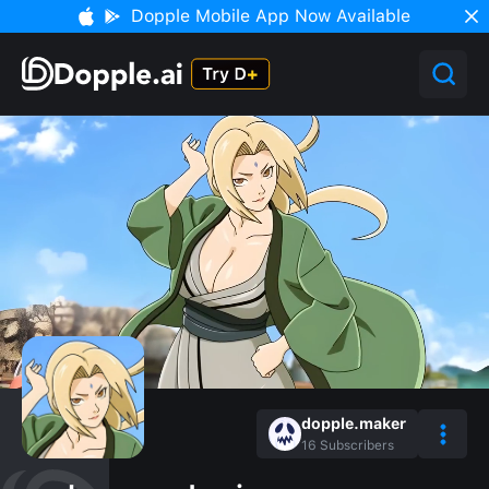
Dopple Mobile App Now Available
dopple.maker
16
Subscribers