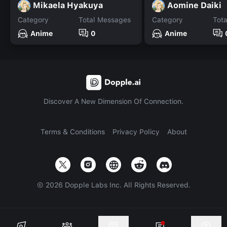
Mikaela Hyakuya
Aomine Daiki
Category
Total Messages
Category
Tot
Anime
0
Anime
Discover A New Dimension Of Connection.
Terms & Conditions
Privacy Policy
About
©
2026
Dopple Labs Inc. All Rights Reserved.