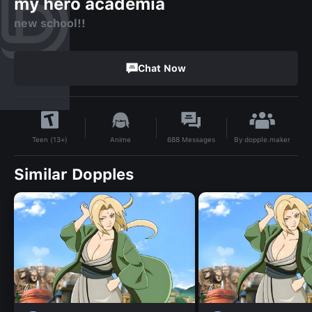
my hero academia
new school!!
Chat Now
By
dopple.maker
Anime
688
Messages
Teen (13+)
Similar Dopples