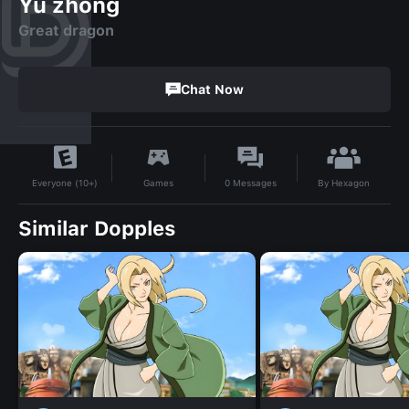
Yu zhong
Great dragon
Chat Now
By
Hexagon
Games
0
Messages
Everyone (10+)
Similar Dopples