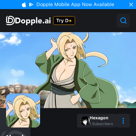
Dopple Mobile App Now Available
Hexagon
1
Subscribers