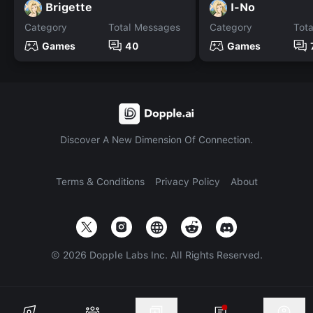
Brigette
I-No
Category
Total Messages
Category
Tot
Games
40
Games
Discover A New Dimension Of Connection.
Terms & Conditions
Privacy Policy
About
©
2026
Dopple Labs Inc. All Rights Reserved.