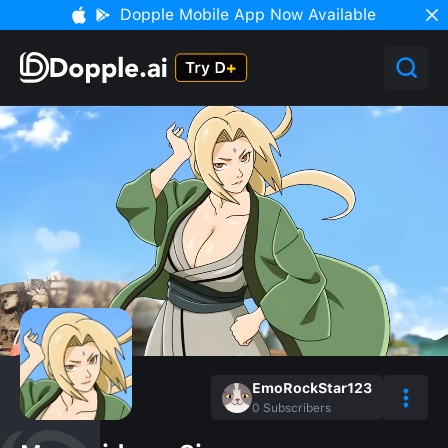
Dopple Mobile App Now Available
EmoRockStar123
0
Subscribers