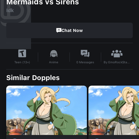
Mermaids vs Sirens
Idk
Chat Now
By
EmoRockStar123
Anime
0
Messages
Teen (13+)
Similar Dopples