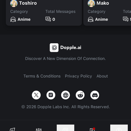
Toshiro
Mako
Category
Total Messages
Category
Tot
Anime
0
Anime
Discover A New Dimension Of Connection.
Terms & Conditions
Privacy Policy
About
©
2026
Dopple Labs Inc. All Rights Reserved.