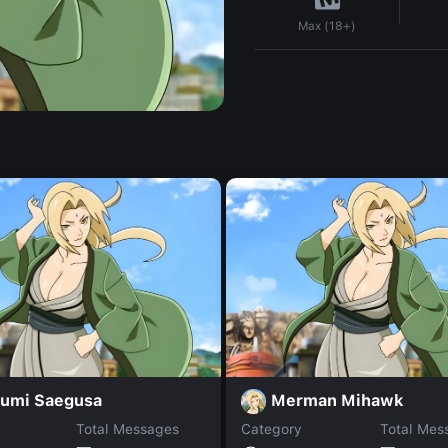
Max (18+)
umi Saegusa
Merman Mihawk
Total Messages
Category
Total Mes