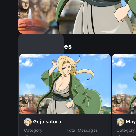
Similar Dopples
Gojo satoru
May
Category
Total Messages
Category