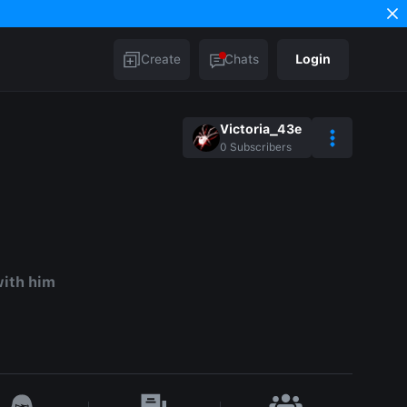
Create
Chats
Login
Victoria_43e
0
Subscribers
with him