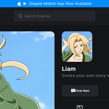
Dopple Mobile App Now Available
Liam
Create your own story 
Chat Now