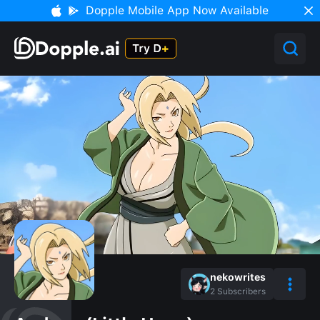
Dopple Mobile App Now Available
nekowrites
2
Subscribers