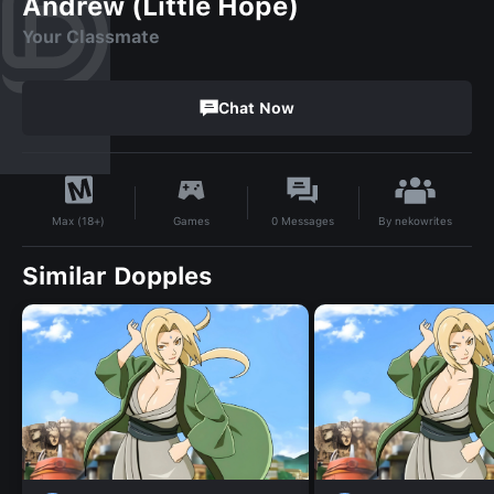
Andrew (Little Hope)
Your Classmate
Chat Now
By
nekowrites
Games
0
Messages
Max (18+)
Similar Dopples