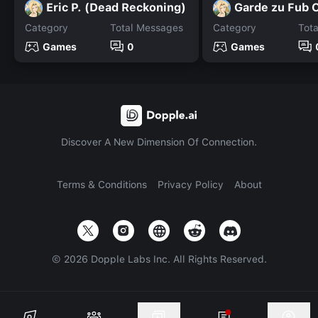
Eric P. (Dead Reckoning)
Category
Total Messages
Category
Tot
Games
0
Games
Discover A New Dimension Of Connection.
Terms & Conditions
Privacy Policy
About
©
2026
Dopple Labs Inc. All Rights Reserved.