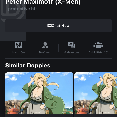
Peter Maximoff (X-Men)
~protective bf~
Chat Now
By
Multistan101
Boyfriend
0
Messages
Max (18+)
Similar Dopples