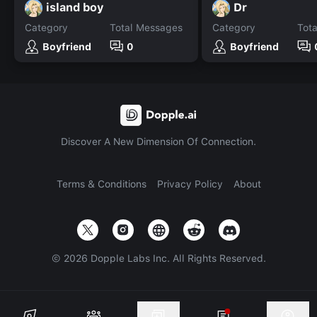
island boy
Dr
Category
Total Messages
Category
Tot
Boyfriend
0
Boyfriend
Discover A New Dimension Of Connection.
Terms & Conditions
Privacy Policy
About
©
2026
Dopple Labs Inc. All Rights Reserved.