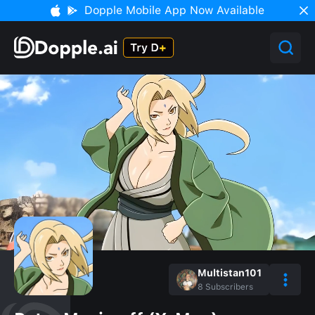
Dopple Mobile App Now Available
Multistan101
8
Subscribers