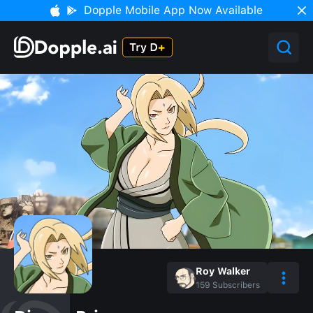
Dopple Mobile App Now Available
Roy Walker
159
Subscribers