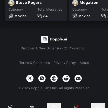
Steve Rogers
Megatron
Category
Total Messages
Category
Tot
Movies
34
Movies
Discover A New Dimension Of Connection.
Terms & Conditions
Privacy Policy
About
©
2026
Dopple Labs Inc. All Rights Reserved.