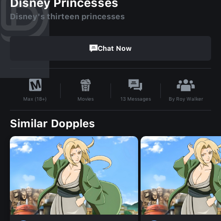
Disney Princesses
Disney's thirteen princesses
Chat Now
By
Roy Walker
Movies
13
Messages
Max (18+)
Similar Dopples