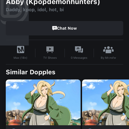
Abby (Kpopdemonhunters)
Daddy, kpop, idol, hot, bi
Chat Now
By
Mr.nsfw
TV Shows
0
Messages
Max (18+)
Similar Dopples