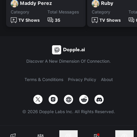
Maddy Perez
Ruby
Category
Total Messages
Category
Tot
TV Shows
35
TV Shows
Discover A New Dimension Of Connection.
Terms & Conditions
Privacy Policy
About
©
2026
Dopple Labs Inc. All Rights Reserved.