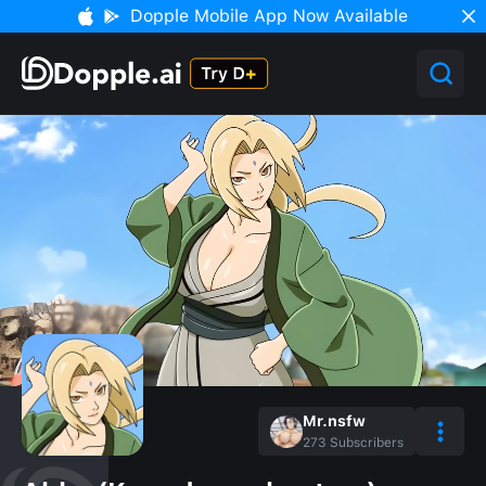
Dopple Mobile App Now Available
Mr.nsfw
273
Subscribers