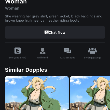
Woman
Woman
She wearing her grey shirt, green jacket, black leggings and
brown knee high heel calf leather riding boots
Chat Now
By
Gsgsgsgsgs
Girlfriend
12
Messages
Everyone (10+)
Similar Dopples