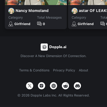
Nancy Momoland
astar OF LEAK
Category
Total Messages
Category
Tot
Girlfriend
0
Girlfriend
Discover A New Dimension Of Connection.
Terms & Conditions
Privacy Policy
About
©
2026
Dopple Labs Inc. All Rights Reserved.