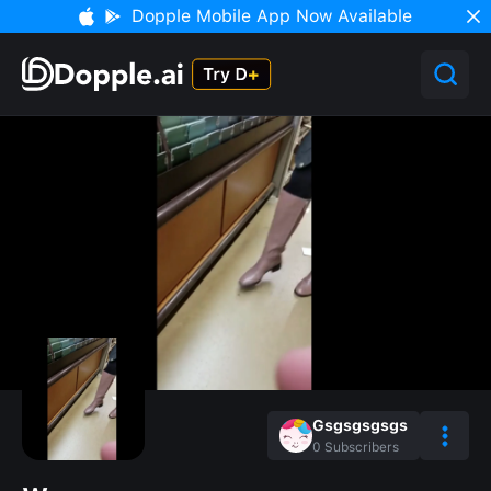
Dopple Mobile App Now Available
Gsgsgsgsgs
0
Subscribers