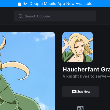
Dopple Mobile App Now Available
Haucherfant Gr
A knight lives to serve—
Chat Now