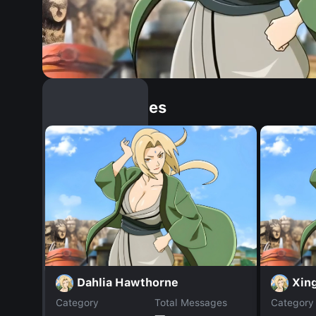
Similar Dopples
Dahlia Hawthorne
Xin
Category
Total Messages
Category