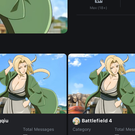
Max (18+)
gqiu
Battlefield 4
Total Messages
Category
Total Mes