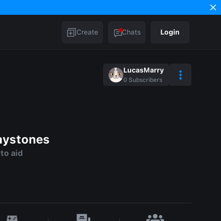
Create
Chats
Login
LucasMarry
0
Subscribers
aystones
to aid