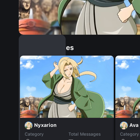
Similar Dopples
Nyxarion
Ava
Category
Total Messages
Category