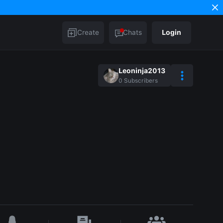
Create
Chats
Login
Leoninja2013
0
Subscribers