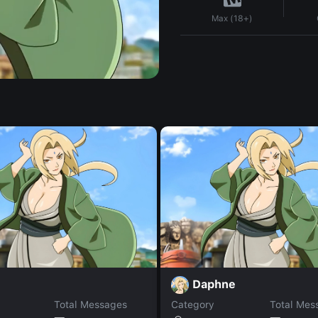
Max (18+)
Daphne
Total Messages
Category
Total Mes