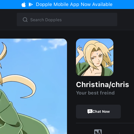
Dopple Mobile App Now Available
Christina/chris
Your best freind
Chat Now