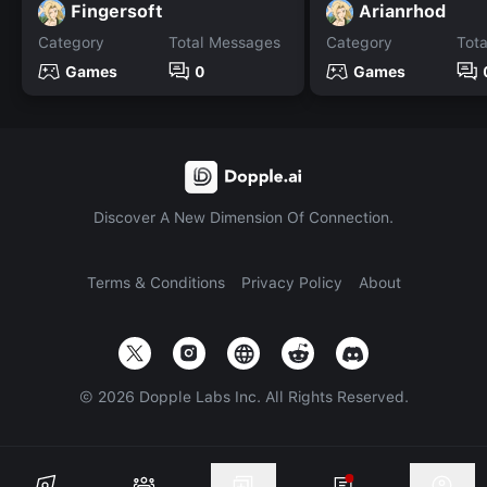
Fingersoft
Arianrhod
Category
Total Messages
Category
Tot
Games
0
Games
Discover A New Dimension Of Connection.
Terms & Conditions
Privacy Policy
About
©
2026
Dopple Labs Inc. All Rights Reserved.