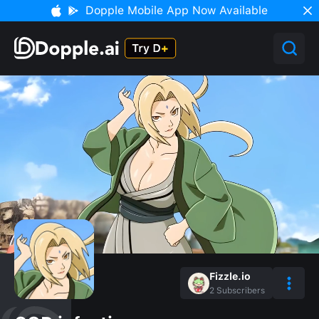
Dopple Mobile App Now Available
Fizzle.io
2
Subscribers