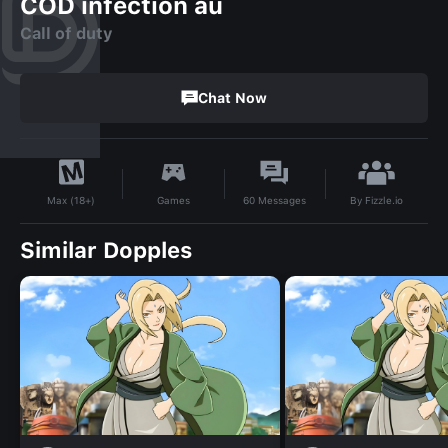
COD infection au
Call of duty
Chat Now
By
Fizzle.io
Games
60
Messages
Max (18+)
Similar Dopples