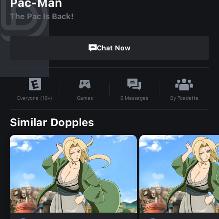
Pac-Man
The Pac Is Back!
Chat Now
By
Toadette
Games
0
Messages
Everyone (10+)
Similar Dopples