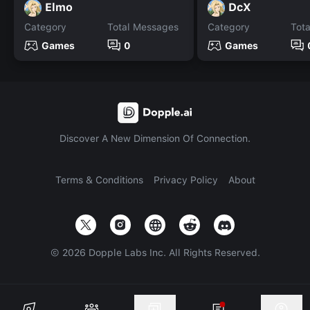
Elmo
DcX
Category
Total Messages
Category
Tot
Games
0
Games
Discover A New Dimension Of Connection.
Terms & Conditions
Privacy Policy
About
©
2026
Dopple Labs Inc. All Rights Reserved.