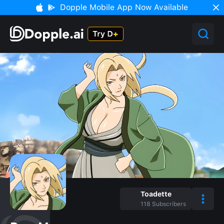
Dopple Mobile App Now Available
Toadette
118
Subscribers