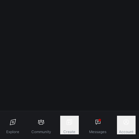
Explore
Community
Create
Messages
Account