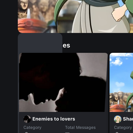
Similar Dopples
Sha
Enemies to lovers
Category
Total Messages
Category