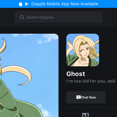
Dopple Mobile App Now Available
Ghost
I'm too old for you, doll 
Chat Now