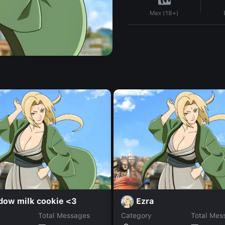
Max (18+)
dow milk cookie <3
Ezra
Total Messages
Category
Total Mes