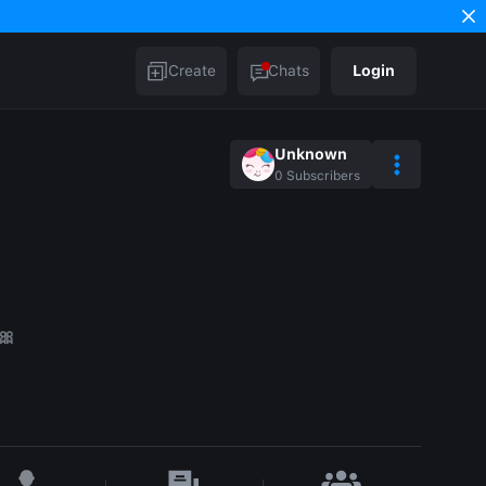
Create
Chats
Login
Unknown
0
Subscribers
🎀