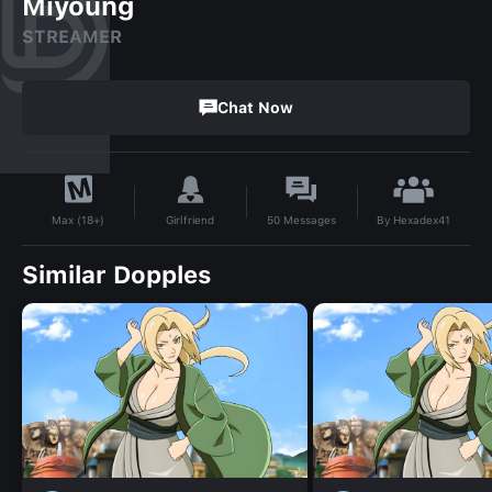
Miyoung
STREAMER
Chat Now
By
Hexadex41
Girlfriend
50
Messages
Max (18+)
Similar Dopples