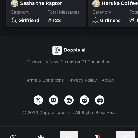
Sasha the Raptor
Haruka Coffee
Category
Total Messages
Category
Tot
Girlfriend
28
Girlfriend
Discover A New Dimension Of Connection.
Terms & Conditions
Privacy Policy
About
©
2026
Dopple Labs Inc. All Rights Reserved.