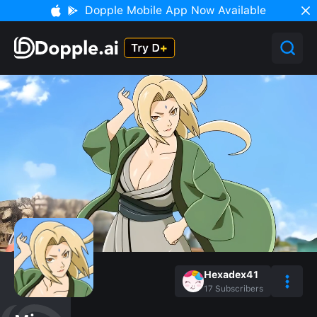
Dopple Mobile App Now Available
Hexadex41
17
Subscribers