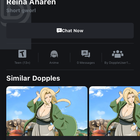
Reina Aharen
Short gworl
Chat Now
By
DoppleUser1746134941482
Anime
0
Messages
Teen (13+)
Similar Dopples