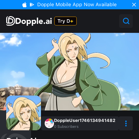
Dopple Mobile App Now Available
DoppleUser1746134941482
0
Subscribers