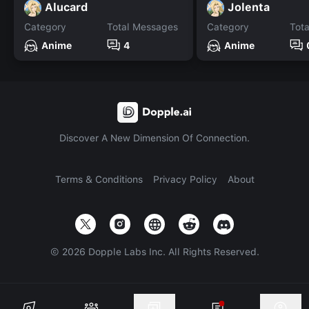
Alucard
Jolenta
Category
Total Messages
Category
Tot
Anime
4
Anime
Discover A New Dimension Of Connection.
Terms & Conditions
Privacy Policy
About
©
2026
Dopple Labs Inc. All Rights Reserved.