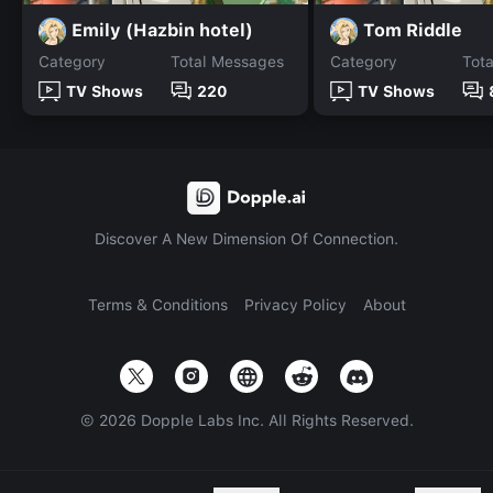
Emily (Hazbin hotel)
Tom Riddle
Category
Total Messages
Category
Tot
TV Shows
220
TV Shows
Discover A New Dimension Of Connection.
Terms & Conditions
Privacy Policy
About
©
2026
Dopple Labs Inc. All Rights Reserved.