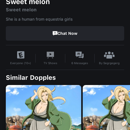
Sweet melon
Sweet melon
She is a human from equestria girls
Chat Now
By
Segrgegerg
TV Shows
6
Messages
Everyone (10+)
Similar Dopples