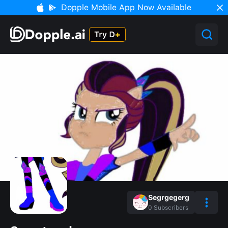
Dopple Mobile App Now Available
Segrgegerg
0
Subscribers