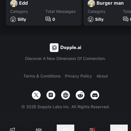
Edd
Burger man
Category
Total Messages
Category
Tot
Silly
0
Silly
Discover A New Dimension Of Connection.
Terms & Conditions
Privacy Policy
About
©
2026
Dopple Labs Inc. All Rights Reserved.