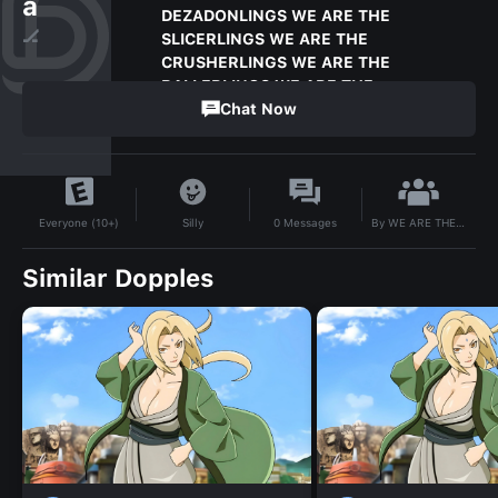
a
DEZADONLINGS WE ARE THE
🏒
SLICERLINGS WE ARE THE
CRUSHERLINGS WE ARE THE
BALLERLINGS WE ARE THE
LOVERRLING
Chat Now
3
Subscribers
By
WE ARE THE ARCANELINGS WE ARE THE PIERCERLINGS WE ARE THE MCSLASHLINGS WE ARE THE DEZADONLINGS WE ARE THE SLICERLINGS WE ARE THE CRUSHERLINGS WE ARE THE BALLERLINGS WE ARE THE LOVERRLINGWE ARE THE ARCANELINGS WE ARE THE PIERCERLINGS WE ARE THE MCSLASHLINGS WE ARE THE DEZADONLINGS WE ARE THE SLICERLINGS WE ARE THE CRUSHERLINGS WE ARE THE BALLERLINGS WE ARE THE LOVERRLING
Silly
0
Messages
Everyone (10+)
Similar Dopples