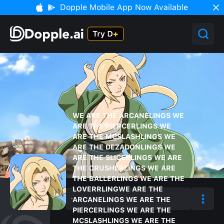
Dopple Mobile App Now Available
WE ARE THE ARCANELINGS WE
ARE THE PIERCERLINGS WE
ARE THE MCSLASHLINGS WE
ARE THE DEZADONLINGS WE
ARE THE SLICERLINGS WE ARE
THE CRUSHERLINGS WE ARE
THE BALLERLINGS WE ARE THE
LOVERRLINGWE ARE THE
ARCANELINGS WE ARE THE
PIERCERLINGS WE ARE THE
MCSLASHLINGS WE ARE THE