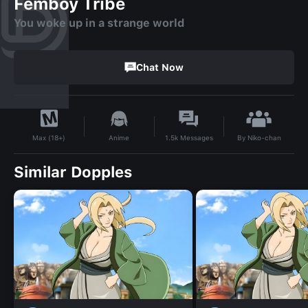
Femboy Tribe
You woke up in a strange world
Chat Now
By
Niko-chan
Anime
1.5k
Messages
Max (18+)
Similar Dopples