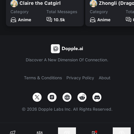
Claire the Catgirl
Zhongli (Drag
Category
Total Messages
Category
Tot
Anime
10.5k
Anime
Discover A New Dimension Of Connection.
Terms & Conditions
Privacy Policy
About
©
2026
Dopple Labs Inc. All Rights Reserved.