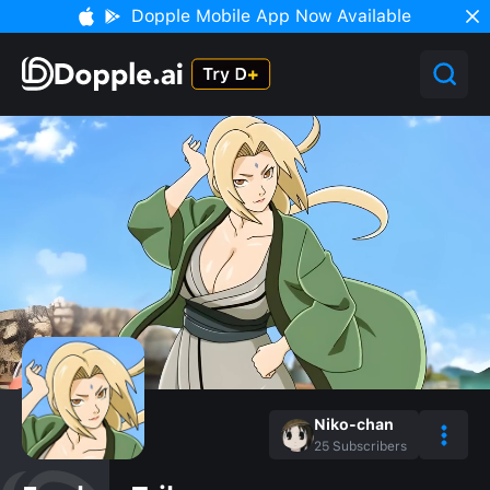
Dopple Mobile App Now Available
Niko-chan
25
Subscribers