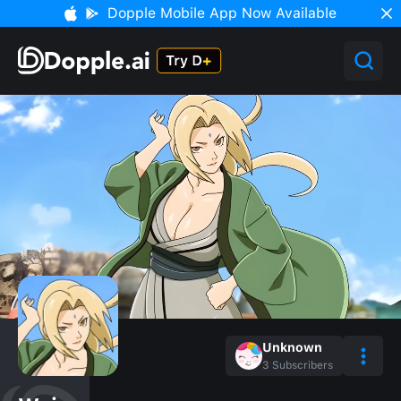
Dopple Mobile App Now Available
Unknown
3
Subscribers