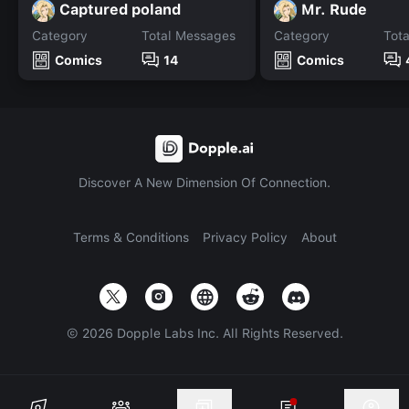
Captured poland
Mr. Rude
Category
Total Messages
Category
Tot
Comics
14
Comics
Discover A New Dimension Of Connection.
Terms & Conditions
Privacy Policy
About
©
2026
Dopple Labs Inc. All Rights Reserved.