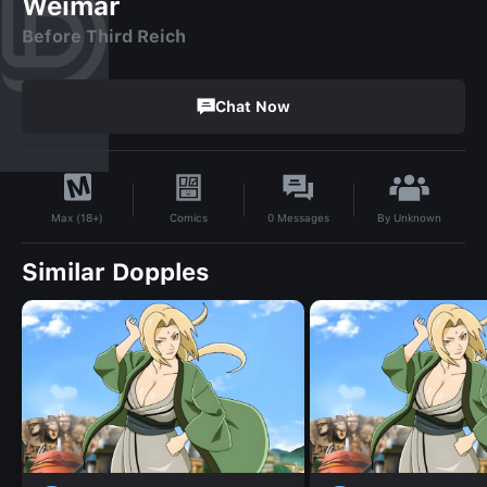
Weimar
Before Third Reich
Chat Now
By
Unknown
Comics
0
Messages
Max (18+)
Similar Dopples