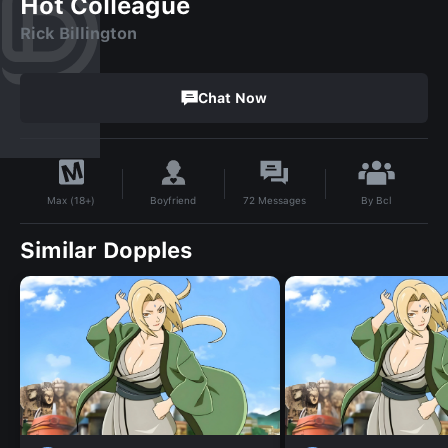
Hot Colleague
Rick Billington
Chat Now
By
Bcl
Boyfriend
72
Messages
Max (18+)
Similar Dopples