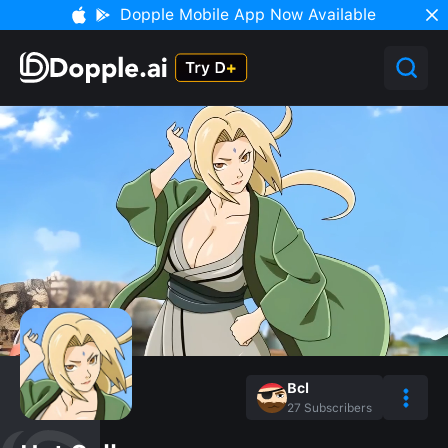
Dopple Mobile App Now Available
Bcl
27
Subscribers