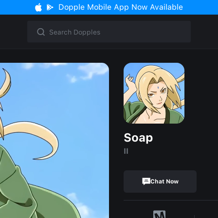
Dopple Mobile App Now Available
Soap
II
Chat Now