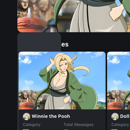
Similar Dopples
Winnie the Pooh
Doll
Category
Total Messages
Category