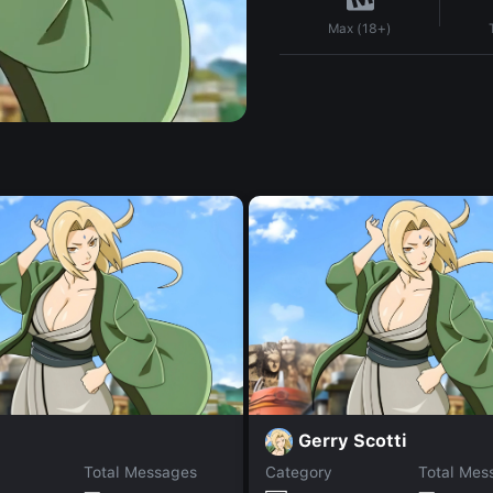
Max (18+)
Gerry Scotti
Total Messages
Category
Total Mes