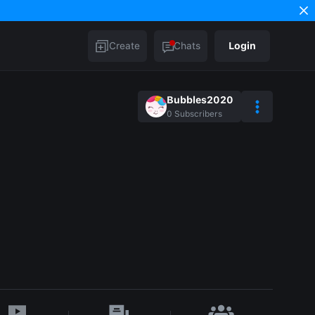
Create
Chats
Login
Bubbles2020
0
Subscribers