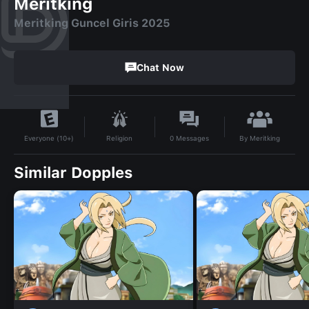
Meritking
Meritking Guncel Giris 2025
Chat Now
By
Meritking
Religion
0
Messages
Everyone (10+)
Similar Dopples