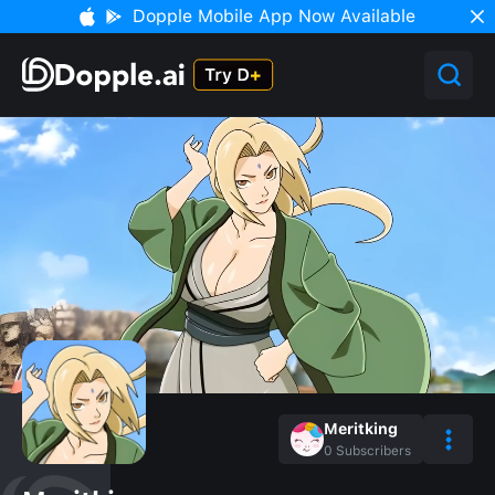
Dopple Mobile App Now Available
Meritking
0
Subscribers