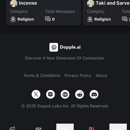
Incense
Taki and Sarv
Category
Total Messages
Category
Tot
Religion
0
Religion
Discover A New Dimension Of Connection.
Terms & Conditions
Privacy Policy
About
©
2026
Dopple Labs Inc. All Rights Reserved.