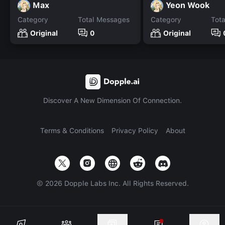
Max
Yeon Wook
Category
Total Messages
Category
Tot
Original
0
Original
Discover A New Dimension Of Connection.
Terms & Conditions
Privacy Policy
About
©
2026
Dopple Labs Inc. All Rights Reserved.