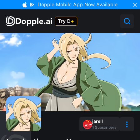
Dopple Mobile App Now Available
jarell
1
Subscribers