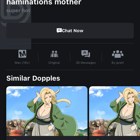
haminations mother
super hot
Chat Now
By
jarell
Original
30
Messages
Max (18+)
Similar Dopples